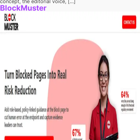
concept, the editorial voice, […]
BlockMuster