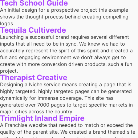
Tech School Guide
An initial design for a prospective project this example
shows the thought process behind creating compelling
logos
Tequila Cultiverde
Launching a successful brand requires several different
inputs that all need to be in sync. We knew we had to
accurately represent the spirt of this spirit and created a
fun and engaging environment we don’t always get to
create with more conversion driven products, such a fun
project.
Therapist Creative
Designing a Niche service means creating a page that is
highly targeted, highly targeted pages can be generated
dynamically for immense coverage. This site has
generated over 7000 pages to target specific markets in
major cities across the country
Trimlight Inland Empire
A Franchise website that needed to match or exceed the
quality of the parent site. We created a brand themed site