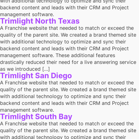
with additional technology to optimize and sync their
backend content and leads with their CRM and Project
management software.
Trimlight North Texas
A Franchise website that needed to match or exceed the
quality of the parent site. We created a brand themed site
with additional technology to optimize and sync their
backend content and leads with their CRM and Project
management software. These additional features
drastically reduced their need for a live answering service
as we introduced […]
Trimlight San Diego
A Franchise website that needed to match or exceed the
quality of the parent site. We created a brand themed site
with additional technology to optimize and sync their
backend content and leads with their CRM and Project
management software.
Trimlight South Bay
A Franchise website that needed to match or exceed the
quality of the parent site. We created a brand themed site
with additional technology to optimize and sync their