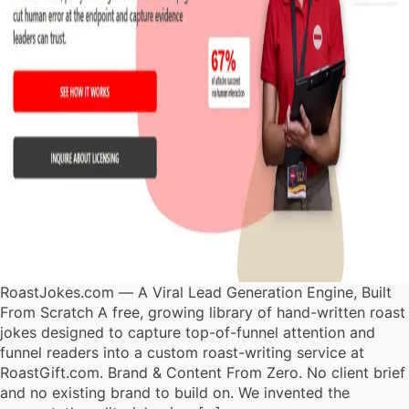
RoastJokes.com — A Viral Lead Generation Engine, Built
From Scratch A free, growing library of hand-written roast
jokes designed to capture top-of-funnel attention and
funnel readers into a custom roast-writing service at
RoastGift.com. Brand & Content From Zero. No client brief
and no existing brand to build on. We invented the