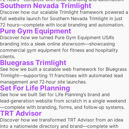
Southern Nevada Trimlight
Discover how our scalable Trimlight framework powered a
full website launch for Southern Nevada Trimlight in just
72 hours—complete with local branding and automation.
Pure Gym Equipment
Discover how we turned Pure Gym Equipment USA’s
branding into a sleek online showroom—showcasing
commercial gym equipment for fitness and hospitality
clients.
Bluegrass Trimlight
See how we built a scalable web framework for Bluegrass
Trimlight—supporting 11 franchises with automated lead
management and 72‑hour site launches.
Set For Life Planning
See how we built Set for Life Planning’s brand and
lead‑generation website from scratch in a single weekend
—complete with branding, forms, and follow‑up systems.
TRT Advisor
Discover how we transformed TRT Advisor from an idea
into a nationwide directory and brand—complete with