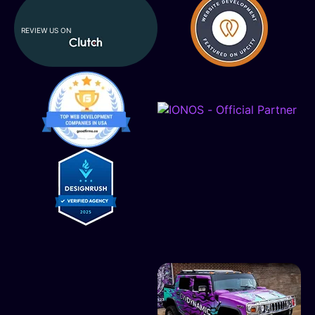
REVIEW US ON