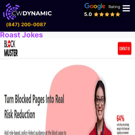
Rating
5.0
(847) 200-0087
Roast Jokes