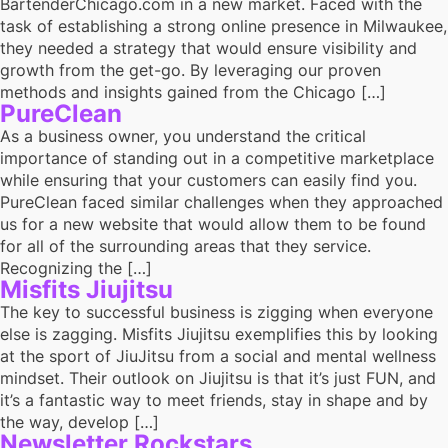
BartenderChicago.com in a new market. Faced with the
task of establishing a strong online presence in Milwaukee,
they needed a strategy that would ensure visibility and
growth from the get-go. By leveraging our proven
methods and insights gained from the Chicago […]
PureClean
As a business owner, you understand the critical
importance of standing out in a competitive marketplace
while ensuring that your customers can easily find you.
PureClean faced similar challenges when they approached
us for a new website that would allow them to be found
for all of the surrounding areas that they service.
Recognizing the […]
Misfits Jiujitsu
The key to successful business is zigging when everyone
else is zagging. Misfits Jiujitsu exemplifies this by looking
at the sport of JiuJitsu from a social and mental wellness
mindset. Their outlook on Jiujitsu is that it’s just FUN, and
it’s a fantastic way to meet friends, stay in shape and by
the way, develop […]
Newsletter Rockstars