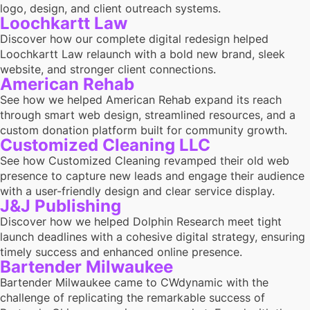
logo, design, and client outreach systems.
Loochkartt Law
Discover how our complete digital redesign helped
Loochkartt Law relaunch with a bold new brand, sleek
website, and stronger client connections.
American Rehab
See how we helped American Rehab expand its reach
through smart web design, streamlined resources, and a
custom donation platform built for community growth.
Customized Cleaning LLC
See how Customized Cleaning revamped their old web
presence to capture new leads and engage their audience
with a user-friendly design and clear service display.
J&J Publishing
Discover how we helped Dolphin Research meet tight
launch deadlines with a cohesive digital strategy, ensuring
timely success and enhanced online presence.
Bartender Milwaukee
Bartender Milwaukee came to CWdynamic with the
challenge of replicating the remarkable success of