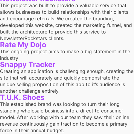
This project was built to provide a valuable service that
allows businesses to build relationships with their clients
and encourage referrals. We created the branding,
developed this website, created the marketing funnel, and
built the architecture to provide this service to
NewsletterRockstars clients.
Rate My Dojo
This ongoing project aims to make a big statement in the
industry
Snappy Tracker
Creating an application is challenging enough, creating the
site that will accurately and quickly demonstrate the
unique selling proposition of this app to it’s audience is
another challenge entirely.
T.U.K. Shoes
This established brand was looking to turn their long
standing wholesale business into a direct to consumer
model. After working with our team they saw their online
revenue continuously gain traction to become a primary
force in their annual budget.