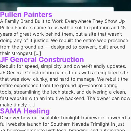
Pullen Painters
A Family Brand Built to Work Everywhere They Show Up
Pullen Painters came to us with a solid reputation and 15
years of great work behind them, but a site that wasn’t
doing any of it justice. We rebuilt the entire web presence
from the ground up — designed to convert, built around
their strongest […]
JF General Construction
Rebuilt for speed, simplicity, and owner‑friendly updates.
JF General Construction came to us with a templated site
that was slow, clunky, and hard to manage. We rebuilt the
entire experience from the ground up—consolidating
tools, streamlining the tech stack, and delivering a clean,
fast website with an intuitive backend. The owner can now
make timely […]
SAMA Healing
Discover how our scalable Trimlight framework powered a
full website launch for Southern Nevada Trimlight in just
72 hours—complete with local branding and automation.