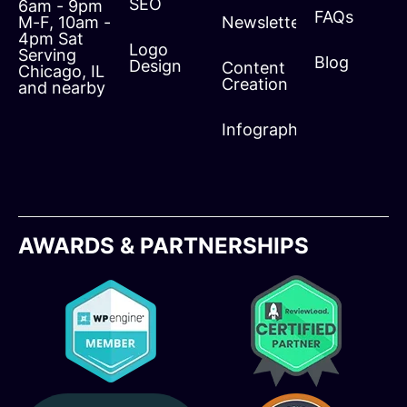
SEO
6am - 9pm
FAQs
M-F, 10am -
Newsletters
4pm Sat
Logo
Serving
Blog
Design
Content
Chicago, IL
Creation
and nearby
Infographics
AWARDS & PARTNERSHIPS