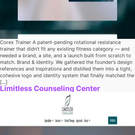
Corex Trainer A patent-pending rotational resistance
trainer that didn’t fit any existing fitness category — and
needed a brand, a site, and a launch built from scratch to
match. Brand & Identity. We gathered the founder’s design
references and inspirations and distilled them into a tight,
cohesive logo and identity system that finally matched the
[…]
Limitless Counseling Center