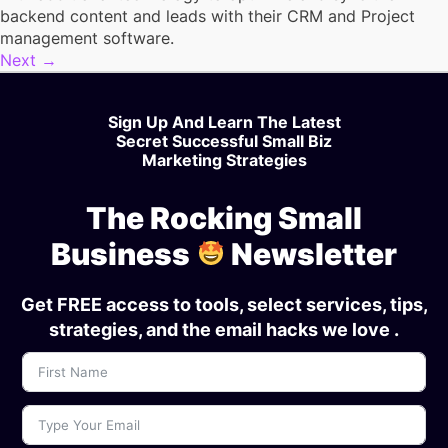
backend content and leads with their CRM and Project
management software.
Next
→
Sign Up And Learn The Latest
Secret Successful Small Biz
Marketing Strategies
The Rocking Small
Business
Newsletter
Get FREE access to tools, select services, tips,
strategies, and the email hacks we love .