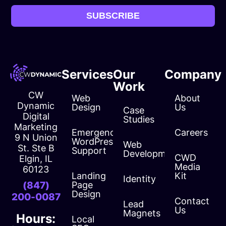
SUBSCRIBE
Services
Our
Company
Work
CW
Web
About
Dynamic
Design
Us
Case
Digital
Studies
Marketing
Emergency
Careers
9 N Union
WordPress
Web
St. Ste B
Support
Development
CWD
Elgin, IL
Media
60123
Landing
Kit
Identity
(847)
Page
Design
200-0087
Contact
Lead
Us
Magnets
Hours:
Local